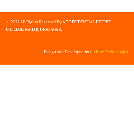
© 2022 All Rights Reserved By A.P.RESIDENTIAL DEGREE
COLLEGE, NAGARJUNASAGAR.
Design and Developed by
Gudduz Technologies