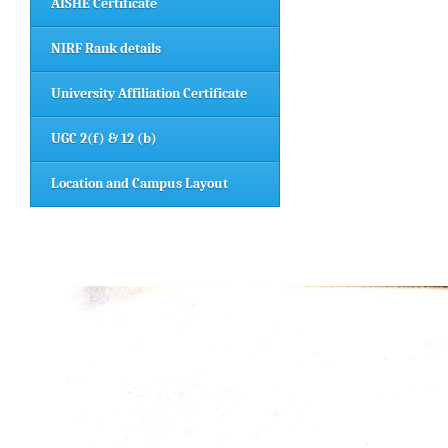
AISHE Certificate
NIRF Rank details
University Affiliation Certificate
UGC 2(f) & 12 (b)
Location and Campus Layout