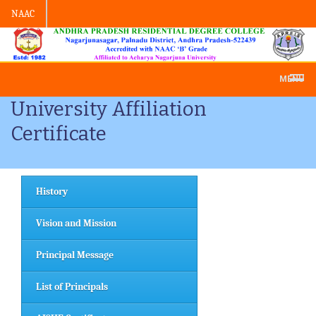
NAAC
Admission -2019-Application Form-App
MENU
University Affiliation
Certificate
History
Vision and Mission
Principal Message
List of Principals