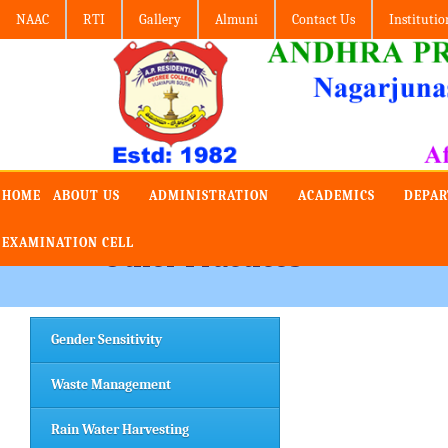
NAAC
RTI
Gallery
Almuni
Contact Us
Institutio
HOME
ABOUT US
ADMINISTRATION
ACADEMICS
DEPA
EXAMINATION CELL
Other Practices
Gender Sensitivity
Waste Management
Rain Water Harvesting