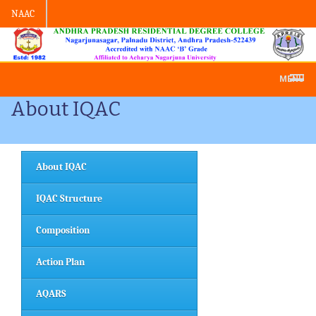
NAAC
Admission -2019-Application Form-A
MENU
About IQAC
About IQAC
IQAC Structure
Composition
Action Plan
AQARS