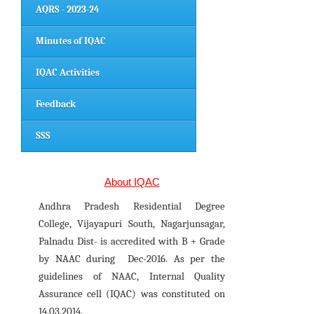
AQRS - 2023-24
Minutes of IQAC
IQAC Activities
Feedback
SSS
About IQAC
Andhra Pradesh Residential Degree
College, Vijayapuri South, Nagarjunsagar,
Palnadu Dist- is accredited with B + Grade
by NAAC during Dec-2016. As per the
guidelines of NAAC, Internal Quality
Assurance cell (IQAC) was constituted on
14.03.2014.