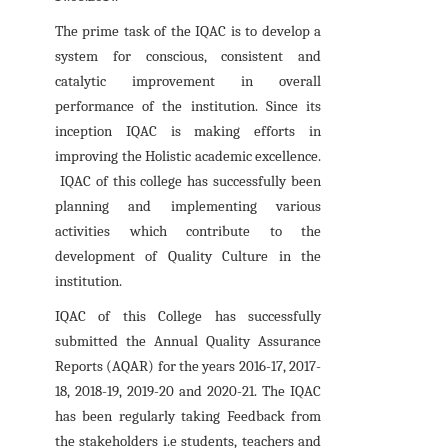
The prime task of the IQAC is to develop a
system for conscious, consistent and
catalytic improvement in overall
performance of the institution. Since its
inception IQAC is making efforts in
improving the Holistic academic excellence.
IQAC of this college has successfully been
planning and implementing various
activities which contribute to the
development of Quality Culture in the
institution.
IQAC of this College has successfully
submitted the Annual Quality Assurance
Reports (AQAR) for the years 2016-17, 2017-
18, 2018-19, 2019-20 and 2020-21. The IQAC
has been regularly taking Feedback from
the stakeholders i.e students, teachers and