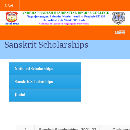
NAAC
Admission -2019-Application Form
MENU
Sanskrit Scholarships
National Scholarships
Sanskrit Scholarships
Jindal
1
Sanskrit Scholarships- 2021-22
Click her