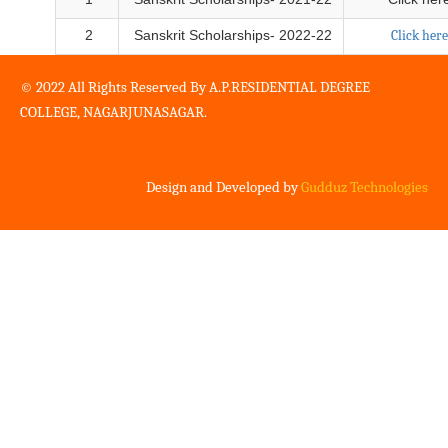
2
Sanskrit Scholarships- 2022-22
Click here
© 2022 All Rights Reserved By A.P.RESIDENTIAL DEGREE
COLLEGE, NAGARJUNASAGAR.
Design and Developed by
Gudduz Technologies