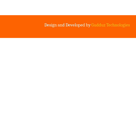
Design and Developed by
Gudduz Technologies