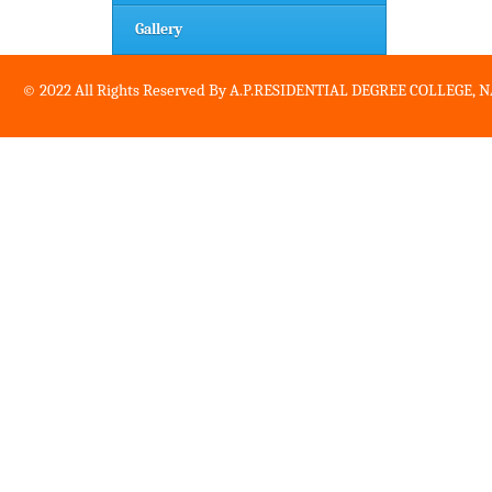
Gallery
© 2022 All Rights Reserved By A.P.RESIDENTIAL DEGREE COLLEGE,