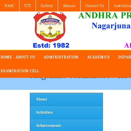
NAAC
RTI
Gallery
Almuni
Contact Us
Institutio
HOME
ABOUT US
ADMINISTRATION
ACADEMICS
DEPA
EXAMINATION CELL
Magazine Committee - Ab
About
Activities
Achievements