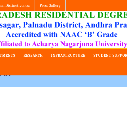
nal Distinctiveness
Press Gallery
RTMENTS
RESEARCH
INFRASTRUCTURE
STUDENT SUPPO
out