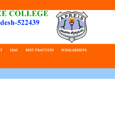
Admission -2019-Application Form-Apply Now
RT
IQAC
BEST PRACTICES
SCHOLARSHIPS